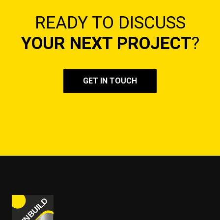
READY TO DISCUSS
YOUR NEXT PROJECT
?
GET IN TOUCH