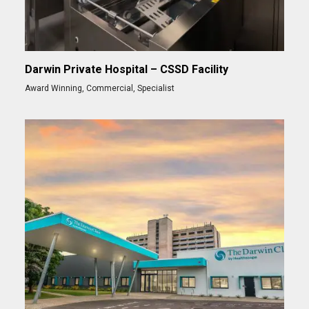
Darwin Private Hospital – CSSD Facility
Award Winning
,
Commercial
,
Specialist