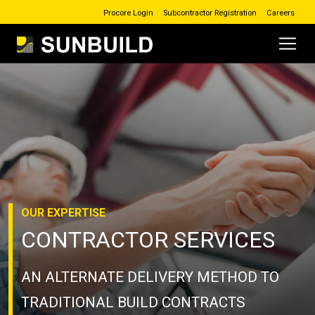
Procore Login
Subcontractor Registration
Careers
Main Navigation
Skip to content
OUR
EXPERTISE
CONTRACTOR SERVICES
AN ALTERNATE DELIVERY METHOD TO
TRADITIONAL BUILD CONTRACTS