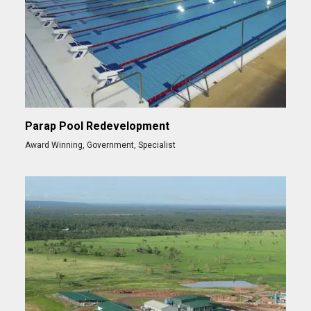
Parap Pool Redevelopment
Award Winning
,
Government
,
Specialist