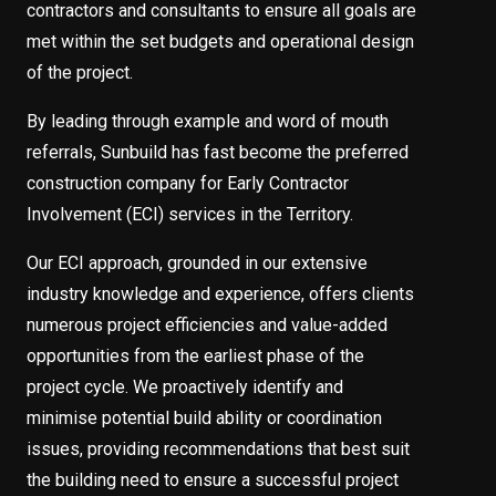
contractors and consultants to ensure all goals are
met within the set budgets and operational design
of the project.
By leading through example and word of mouth
referrals, Sunbuild has fast become the preferred
construction company for Early Contractor
Involvement (ECI) services in the Territory.
Our ECI approach, grounded in our extensive
industry knowledge and experience, offers clients
numerous project efficiencies and value-added
opportunities from the earliest phase of the
project cycle. We proactively identify and
minimise potential build ability or coordination
issues, providing recommendations that best suit
the building need to ensure a successful project