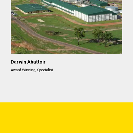
Darwin Abattoir
Award Winning
,
Specialist