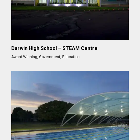
Darwin High School – STEAM Centre
Award Winning
,
Government
,
Education