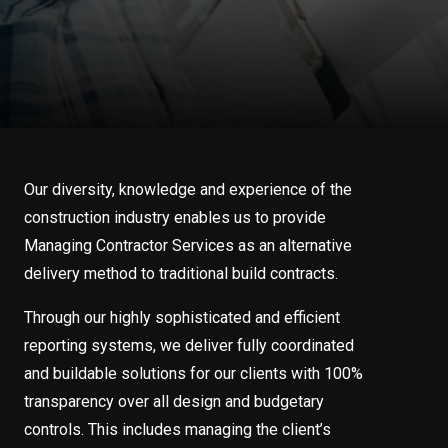
Our diversity, knowledge and experience of the
construction industry enables us to provide
Managing Contractor Services as an alternative
delivery method to traditional build contracts.
Through our highly sophisticated and efficient
reporting systems, we deliver fully coordinated
and buildable solutions for our clients with 100%
transparency over all design and budgetary
controls. This includes managing the client’s