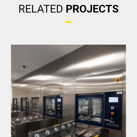
RELATED
PROJECTS