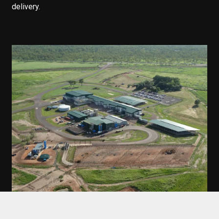
delivery.