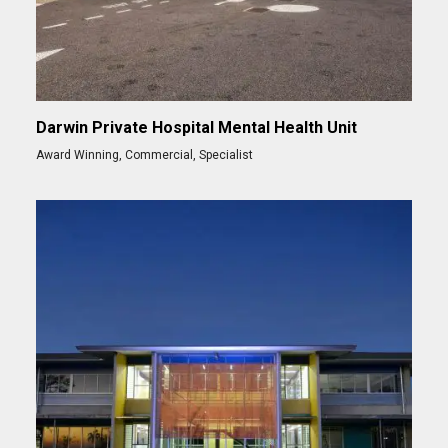
Darwin Private Hospital Mental Health Unit
Award Winning
,
Commercial
,
Specialist