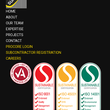
HOME
ABOUT
OUR TEAM
EXPERTISE
PROJECTS
CONTACT
PROCORE LOGIN
SUBCONTRACTOR REGISTRATION
CAREERS