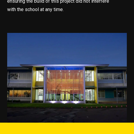
ensuring the build of this project did not interfere
with the school at any time.