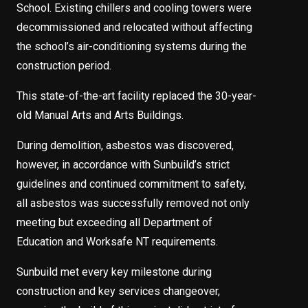
School. Existing chillers and cooling towers were
decommissioned and relocated without affecting
the school’s air-conditioning systems during the
construction period.
This state-of-the-art facility replaced the 30-year-
old Manual Arts and Arts Buildings.
During demolition, asbestos was discovered,
however, in accordance with Sunbuild’s strict
guidelines and continued commitment to safety,
all asbestos was successfully removed not only
meeting but exceeding all Department of
Education and Worksafe NT requirements.
Sunbuild met every key milestone during
construction and key services changeover,