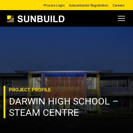
Procore Login
Subcontractor Registration
Careers
Main Navigation
Skip to content
PROJECT
PROFILE
DARWIN HIGH SCHOOL –
STEAM CENTRE