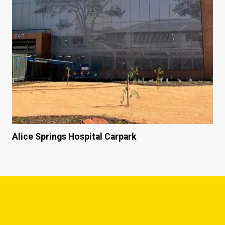
Alice Springs Hospital Carpark