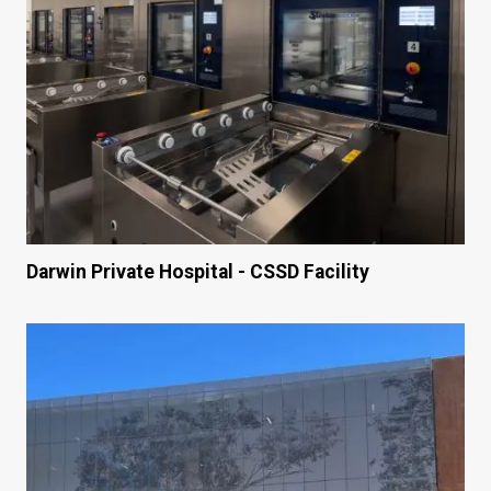
Darwin Private Hospital - CSSD Facility