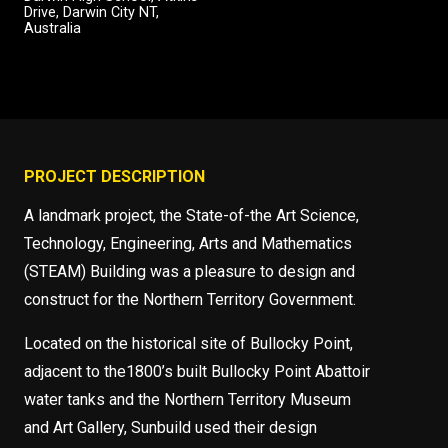
Drive, Darwin City NT,
Australia
PROJECT DESCRIPTION
A landmark project, the State-of-the Art Science,
Technology, Engineering, Arts and Mathematics
(STEAM) Building was a pleasure to design and
construct for the Northern Territory Government.
Located on the historical site of Bullocky Point,
adjacent to the1800’s built Bullocky Point Abattoir
water tanks and the Northern Territory Museum
and Art Gallery, Sunbuild used their design