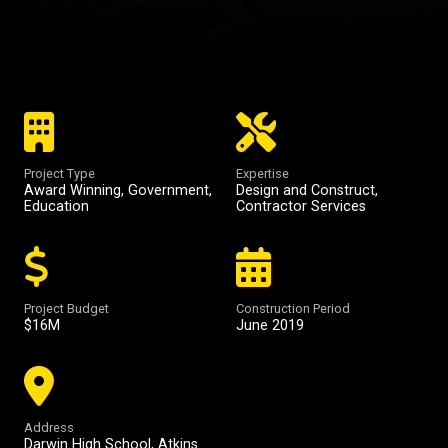
Project Type
Expertise
Award Winning
,
Government
,
Design and Construct
,
Education
Contractor Services
Project Budget
Construction Period
$16M
June 2019
Address
Darwin High School, Atkins