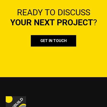
READY TO DISCUSS
YOUR NEXT PROJECT
?
GET IN TOUCH