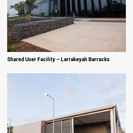
Shared User Facility – Larrakeyah Barracks