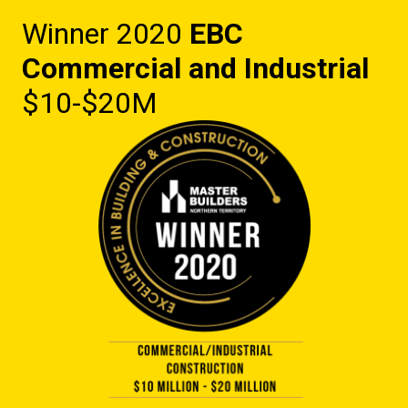
Winner 2020
EBC
Commercial and Industrial
$10-$20M