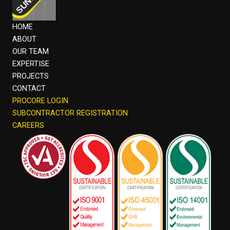
HOME
ABOUT
OUR TEAM
EXPERTISE
PROJECTS
CONTACT
PROCORE LOGIN
SUBCONTRACTOR REGISTRATION
CAREERS