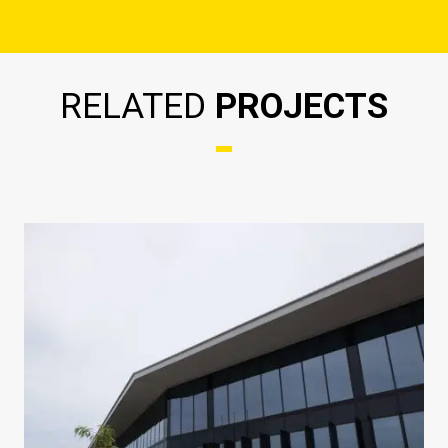
RELATED
PROJECTS