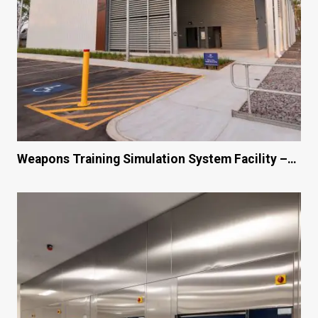
Weapons Training Simulation System Facility –…