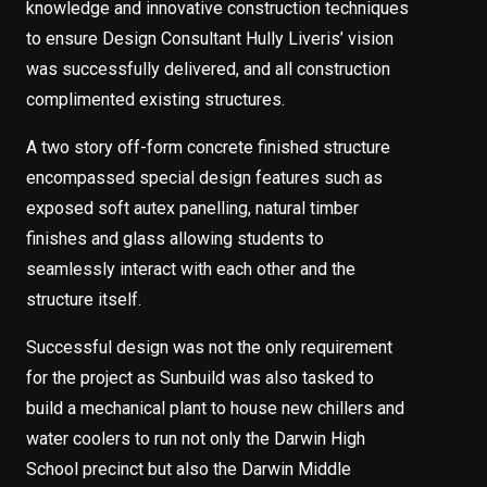
knowledge and innovative construction techniques
to ensure Design Consultant Hully Liveris’ vision
was successfully delivered, and all construction
complimented existing structures.
A two story off-form concrete finished structure
encompassed special design features such as
exposed soft autex panelling, natural timber
finishes and glass allowing students to
seamlessly interact with each other and the
structure itself.
Successful design was not the only requirement
for the project as Sunbuild was also tasked to
build a mechanical plant to house new chillers and
water coolers to run not only the Darwin High
School precinct but also the Darwin Middle