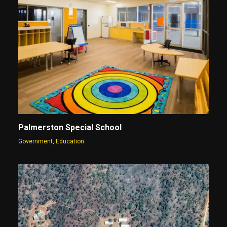
Palmerston Special School
Government
,
Education