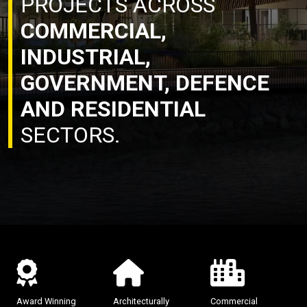
PROJECTS ACROSS
COMMERCIAL,
INDUSTRIAL,
GOVERNMENT, DEFENCE
AND RESIDENTIAL
SECTORS.
Award Winning
Architecturally
Commercial