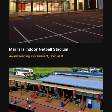
Marrara Indoor Netball Stadium
Award Winning
,
Government
,
Specialist