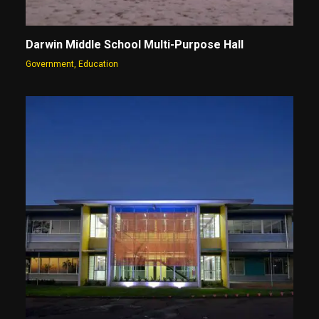
Darwin Middle School Multi-Purpose Hall
Government
,
Education