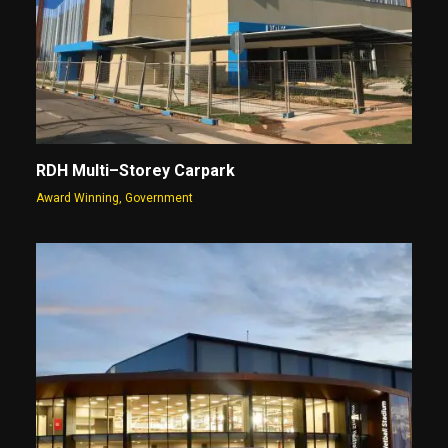
RDH Multi–Storey Carpark
Award Winning
,
Government