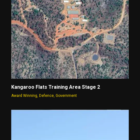
Kangaroo Flats Training Area Stage 2
Award Winning
,
Defence
,
Government