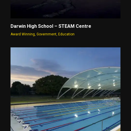
Darwin High School – STEAM Centre
Award Winning
,
Government
,
Education