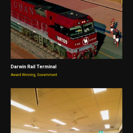
Darwin Rail Terminal
Award Winning
,
Government