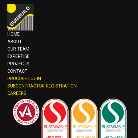
HOME
ABOUT
OUR TEAM
EXPERTISE
PROJECTS
CONTACT
PROCORE LOGIN
SUBCONTRACTOR REGISTRATION
CAREERS