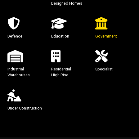
Designed Homes
Defence
Education
Government
Industrial
Residential
Specialist
Warehouses
High Rise
Under Construction