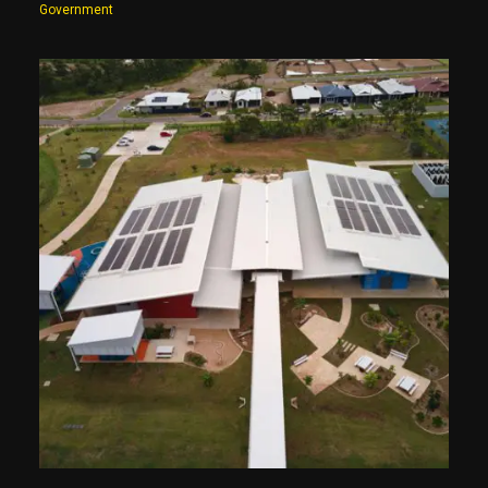
Government