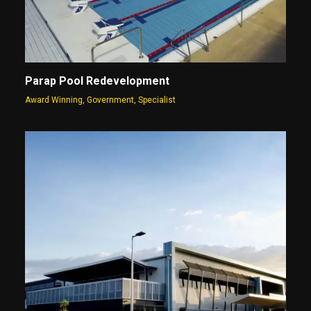
Parap Pool Redevelopment
Award Winning
,
Government
,
Specialist