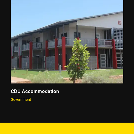
CDU Accommodation
Government