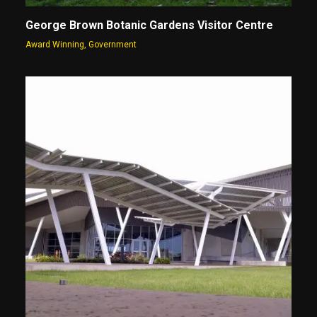
George Brown Botanic Gardens Visitor Centre
Award Winning
,
Government