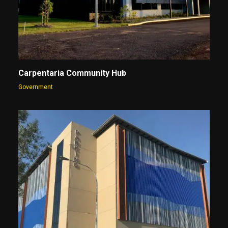
Carpentaria Community Hub
Government