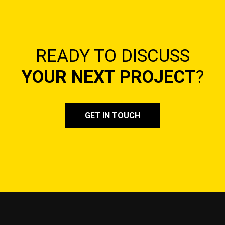
READY TO DISCUSS
YOUR NEXT PROJECT
?
GET IN TOUCH