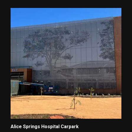
Alice Springs Hospital Carpark