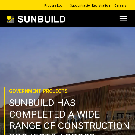
Procore Login
Subcontractor Registration
Careers
Main Navigation
Skip to content
GOVERNMENT
PROJECTS
SUNBUILD HAS
COMPLETED A WIDE
RANGE OF CONSTRUCTION