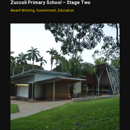
Zuccoli Primary School – Stage Two
Award Winning
,
Government
,
Education