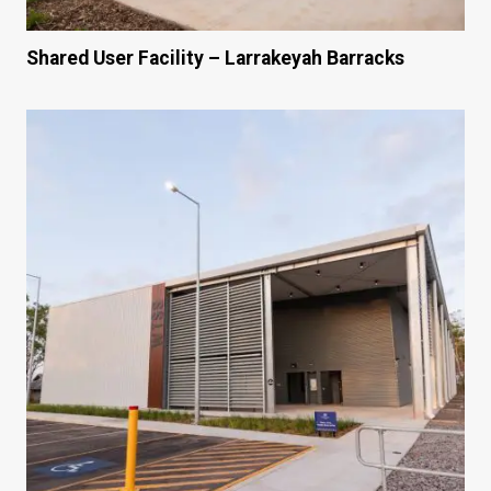
Shared User Facility – Larrakeyah Barracks