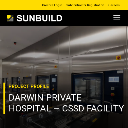
Procore Login
Subcontractor Registration
Careers
Main Navigation
Skip to content
PROJECT
PROFILE
DARWIN PRIVATE
HOSPITAL – CSSD FACILITY