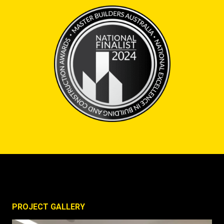
PROJECT GALLERY