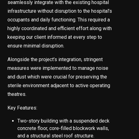
seamlessly integrate with the existing hospital
infrastructure without disruption to the hospital’s
occupants and daily functioning. This required a
highly coordinated and efficient effort along with
keeping our client informed at every step to
ensure minimal disruption.
Alongside the project’s integration, stringent
measures were implemented to manage noise
and dust which were crucial for preserving the
sterile environment adjacent to active operating
theatres.
Key Features:
Two-story building with a suspended deck
concrete floor, core-filled blockwork walls,
and a structural steel roof structure.