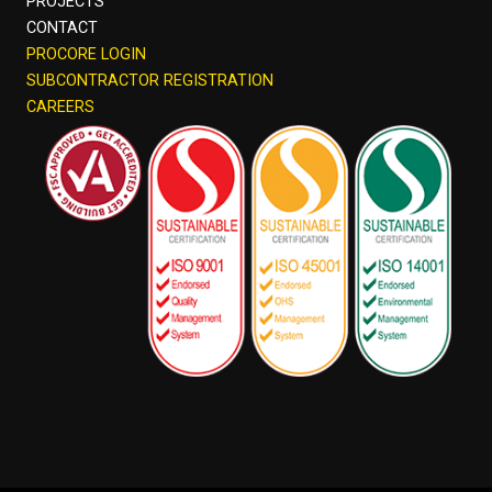
PROJECTS
CONTACT
PROCORE LOGIN
SUBCONTRACTOR REGISTRATION
CAREERS