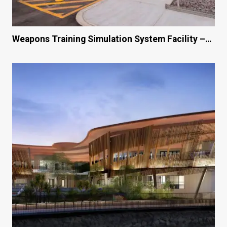
Weapons Training Simulation System Facility –…