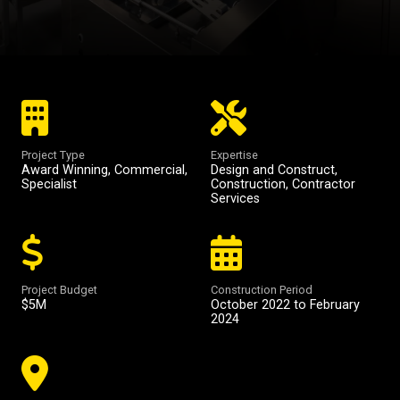
Project Type
Expertise
Award Winning
,
Commercial
,
Design and Construct
,
Specialist
Construction
,
Contractor
Services
Project Budget
Construction Period
$5M
October 2022 to February
2024