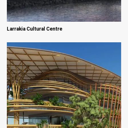
Larrakia Cultural Centre