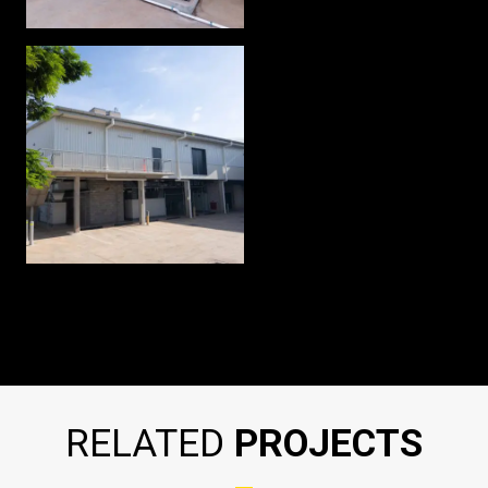
RELATED
PROJECTS