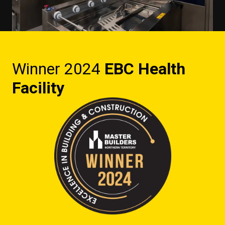
Winner 2024
EBC Health
Facility