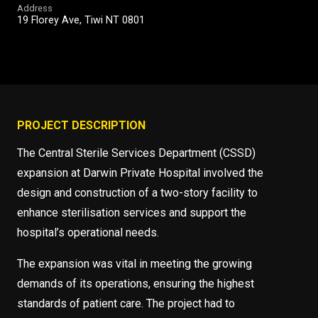
Address
19 Florey Ave, Tiwi NT 0801
PROJECT DESCRIPTION
The Central Sterile Services Department (CSSD)
expansion at Darwin Private Hospital involved the
design and construction of a two-story facility to
enhance sterilisation services and support the
hospital’s operational needs.
The expansion was vital in meeting the growing
demands of its operations, ensuring the highest
standards of patient care. The project had to