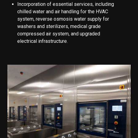
Incorporation of essential services, including
chilled water and air handling for the HVAC
system, reverse osmosis water supply for
washers and sterilizers, medical grade
compressed air system, and upgraded
electrical infrastructure.