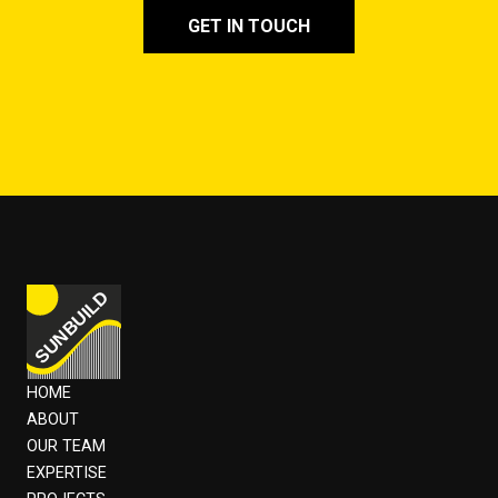
GET IN TOUCH
HOME
ABOUT
OUR TEAM
EXPERTISE