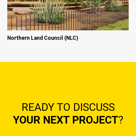
Northern Land Council (NLC)
READY TO DISCUSS
YOUR NEXT PROJECT
?