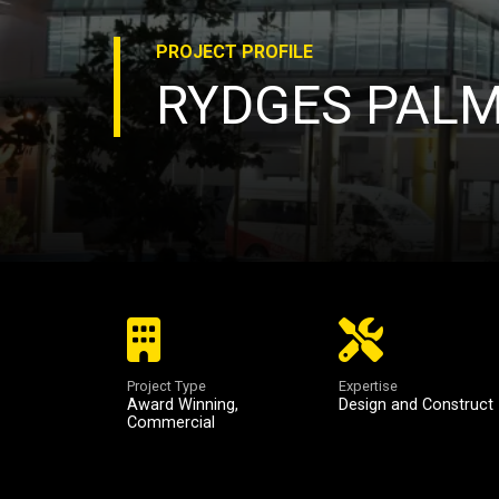
PROJECT
PROFILE
RYDGES PAL
Project Type
Expertise
Award Winning
,
Design and Construct
Commercial