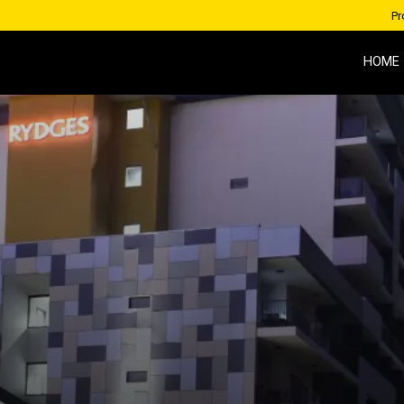
Pr
HOME