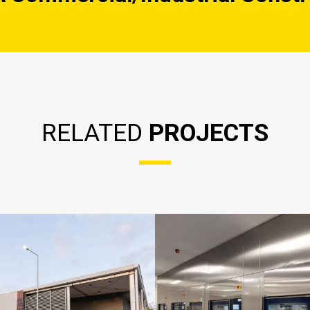
RELATED
PROJECTS