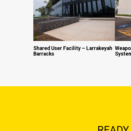
Shared User Facility – Larrakeyah
Weapon
Barracks
System
READY