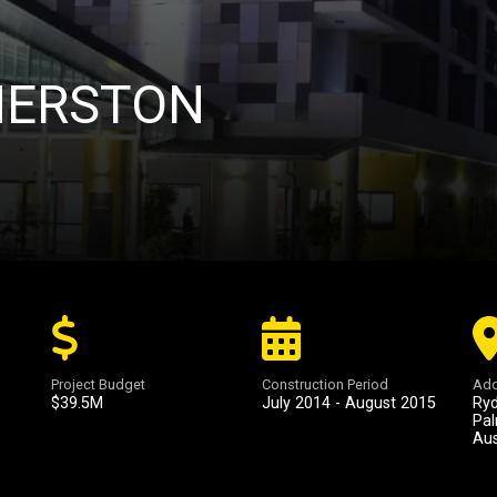
MERSTON
Project Budget
Construction Period
Add
$39.5M
July 2014 - August 2015
Ryd
Pal
Aus