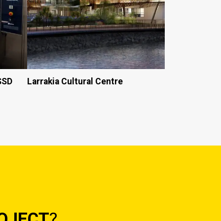
CSSD
Larrakia Cultural Centre
OJECT
?