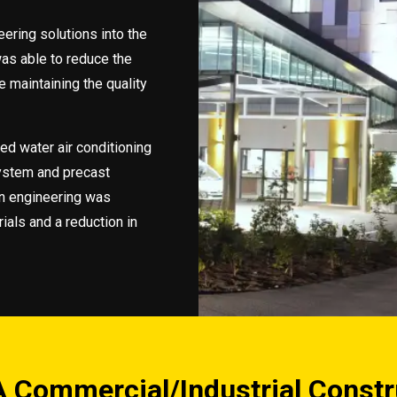
ering solutions into the
was able to reduce the
e maintaining the quality
led water air conditioning
system and precast
n engineering was
ials and a reduction in
 Commercial/Industrial Constr