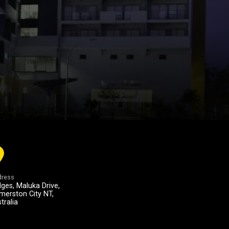
ress
ges, Maluka Drive,
merston City NT,
tralia