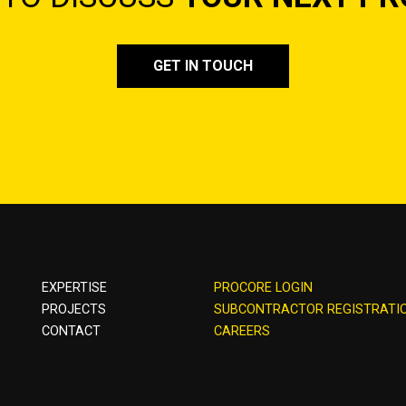
GET IN TOUCH
EXPERTISE
PROCORE LOGIN
PROJECTS
SUBCONTRACTOR REGISTRATI
CONTACT
CAREERS