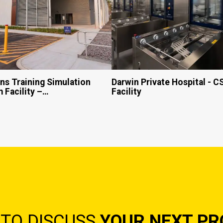
s Training Simulation
Darwin Private Hospital - 
 Facility –…
Facility
 TO DISCUSS
YOUR NEXT PR