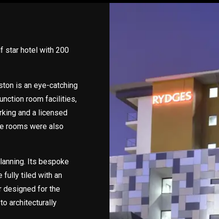
f star hotel with 200
ton is an eye-catching
unction room facilities,
rking and a licensed
yle rooms were also
planning. Its bespoke
 fully tiled with an
r designed for the
to architecturally