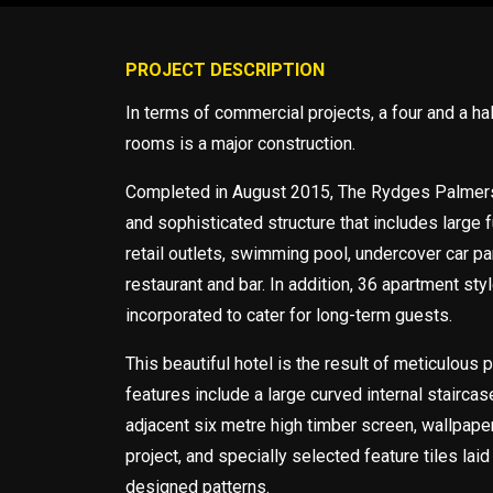
PROJECT DESCRIPTION
In terms of commercial projects, a four and a hal
rooms is a major construction.
Completed in August 2015, The Rydges Palmers
and sophisticated structure that includes large f
retail outlets, swimming pool, undercover car pa
restaurant and bar. In addition, 36 apartment st
incorporated to cater for long-term guests.
This beautiful hotel is the result of meticulous 
features include a large curved internal staircase
adjacent six metre high timber screen, wallpape
project, and specially selected feature tiles laid 
designed patterns.