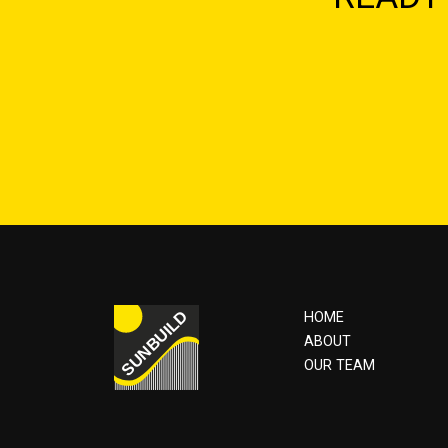
HOME
ABOUT
OUR TEAM