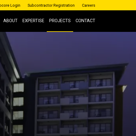
ocore Login
Subcontractor Registration
Careers
ABOUT
EXPERTISE
PROJECTS
CONTACT