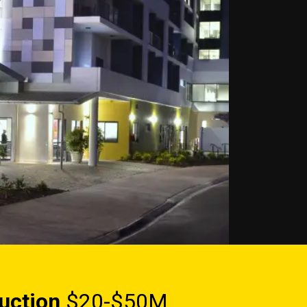
uction
$20-$50M