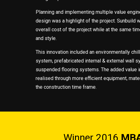
Planning and implementing multiple value engine
design was a highlight of the project. Sunbuild 
overall cost of the project while at the same tim
and style.
This innovation included an environmentally chil
system, prefabricated internal & external wall 
suspended flooring systems. The added value i
realised through more efficient equipment, mater
the construction time frame.
Winner 2016
MBA