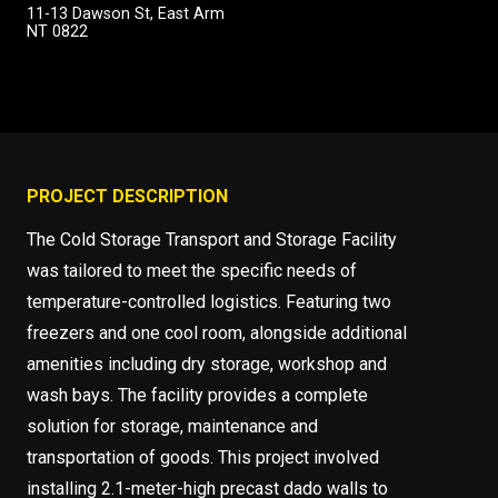
11-13 Dawson St, East Arm
NT 0822
PROJECT DESCRIPTION
The Cold Storage Transport and Storage Facility
was tailored to meet the specific needs of
temperature-controlled logistics. Featuring two
freezers and one cool room, alongside additional
amenities including dry storage, workshop and
wash bays. The facility provides a complete
solution for storage, maintenance and
transportation of goods. This project involved
installing 2.1-meter-high precast dado walls to