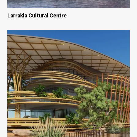
Larrakia Cultural Centre