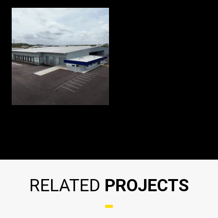
RELATED
PROJECTS