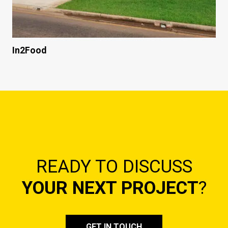
In2Food
READY TO DISCUSS
YOUR NEXT PROJECT
?
GET IN TOUCH