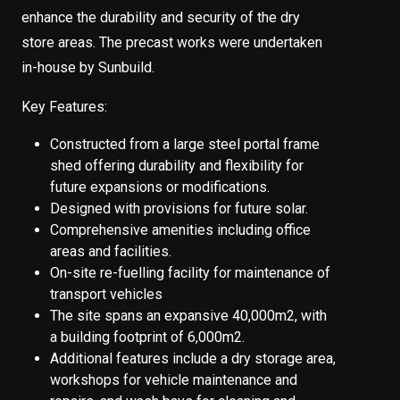
enhance the durability and security of the dry
store areas. The precast works were undertaken
in-house by Sunbuild.
Key Features:
Constructed from a large steel portal frame
shed offering durability and flexibility for
future expansions or modifications.
Designed with provisions for future solar.
Comprehensive amenities including office
areas and facilities.
On-site re-fuelling facility for maintenance of
transport vehicles
The site spans an expansive 40,000m2, with
a building footprint of 6,000m2.
Additional features include a dry storage area,
workshops for vehicle maintenance and