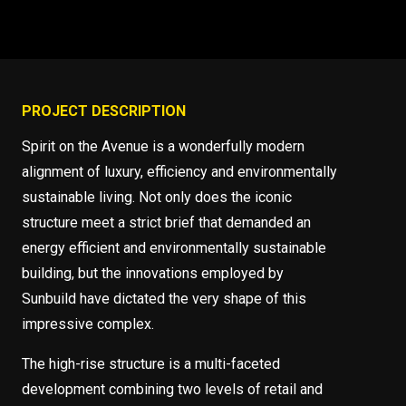
PROJECT DESCRIPTION
Spirit on the Avenue is a wonderfully modern
alignment of luxury, efficiency and environmentally
sustainable living. Not only does the iconic
structure meet a strict brief that demanded an
energy efficient and environmentally sustainable
building, but the innovations employed by
Sunbuild have dictated the very shape of this
impressive complex.
The high-rise structure is a multi-faceted
development combining two levels of retail and