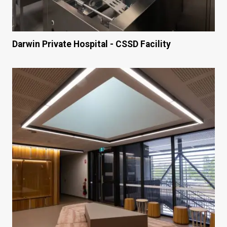
Darwin Private Hospital - CSSD Facility