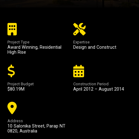
Project Type
Expertise
Award Winning
,
Residential
Design and Construct
High Rise
Project Budget
Construction Period
$80.19M
April 2012 – August 2014
Address
10 Salonika Street, Parap NT
0820, Australia