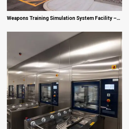
Weapons Training Simulation System Facility –…