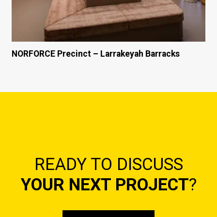
NORFORCE Precinct – Larrakeyah Barracks
READY TO DISCUSS
YOUR NEXT PROJECT
?