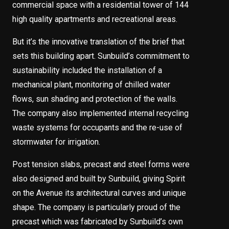
commercial space with a residential tower of 144
high quality apartments and recreational areas.
But it’s the innovative translation of the brief that
sets this building apart. Sunbuild’s commitment to
sustainability included the installation of a
mechanical plant, monitoring of chilled water
flows, sun shading and protection of the walls.
The company also implemented internal recycling
waste systems for occupants and the re-use of
stormwater for irrigation.
Post tension slabs, precast and steel forms were
also designed and built by Sunbuild, giving Spirit
on the Avenue its architectural curves and unique
shape. The company is particularly proud of the
precast which was fabricated by Sunbuild’s own