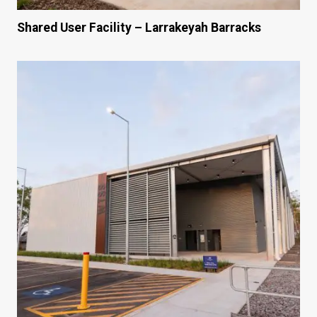
Shared User Facility – Larrakeyah Barracks