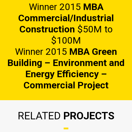
Winner 2015
MBA
Commercial/Industrial
Construction
$50M to
$100M
Winner 2015
MBA Green
Building – Environment and
Energy Efficiency
–
Commercial Project
RELATED
PROJECTS