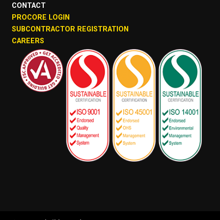
CONTACT
PROCORE LOGIN
SUBCONTRACTOR REGISTRATION
CAREERS