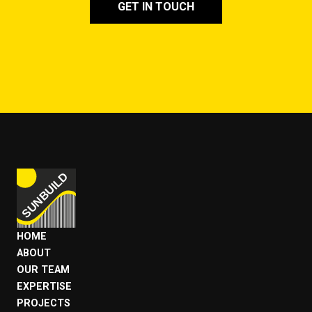
GET IN TOUCH
HOME
ABOUT
OUR TEAM
EXPERTISE
PROJECTS