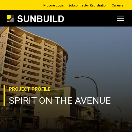
Procore Login
Subcontractor Registration
Careers
Main Navigation
Skip to content
PROJECT
PROFILE
SPIRIT ON THE AVENUE