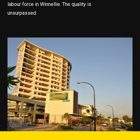
labour force in Winnellie. The quality is
unsurpassed.