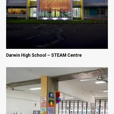
Darwin High School – STEAM Centre