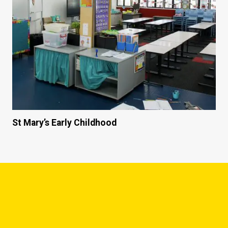
St Mary’s Early Childhood