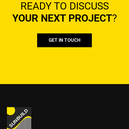
READY TO DISCUSS
YOUR NEXT PROJECT
?
GET IN TOUCH