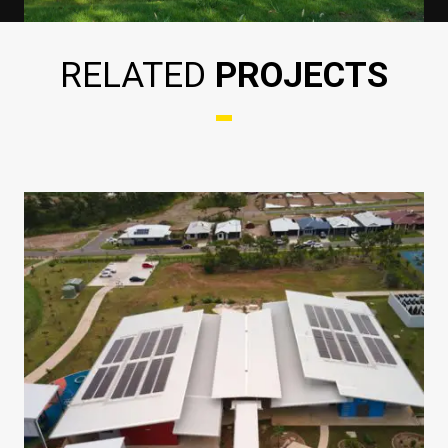
RELATED
PROJECTS