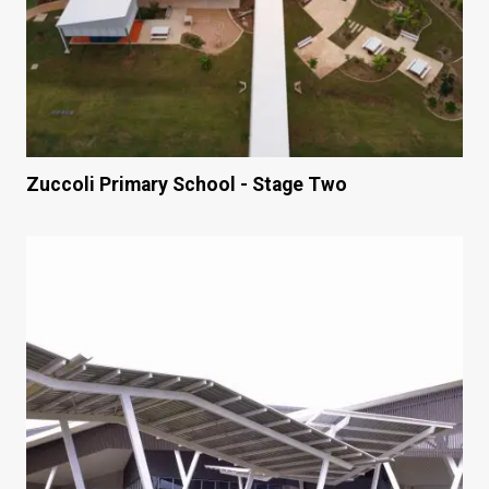
Zuccoli Primary School - Stage Two