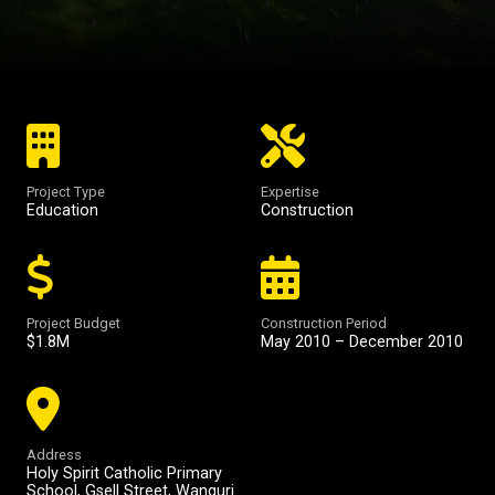
Project Type
Expertise
Education
Construction
Project Budget
Construction Period
$1.8M
May 2010 – December 2010
Address
Holy Spirit Catholic Primary
School, Gsell Street, Wanguri