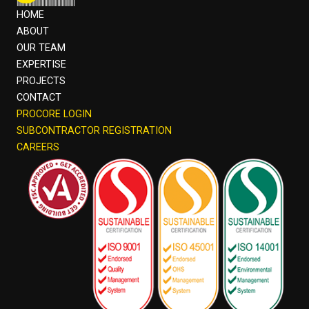
HOME
ABOUT
OUR TEAM
EXPERTISE
PROJECTS
CONTACT
PROCORE LOGIN
SUBCONTRACTOR REGISTRATION
CAREERS