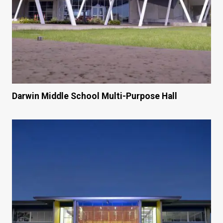
Darwin Middle School Multi-Purpose Hall