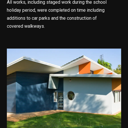
All works, including staged work during the school
holiday period, were completed on time including
additions to car parks and the construction of
covered walkways.