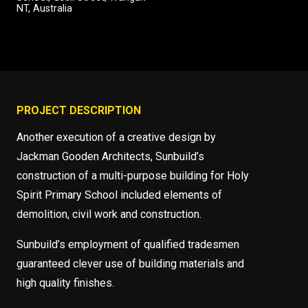
NT, Australia
PROJECT DESCRIPTION
Another execution of a creative design by
Jackman Gooden Architects, Sunbuild’s
construction of a multi-purpose building for Holy
Spirit Primary School included elements of
demolition, civil work and construction.
Sunbuild’s employment of qualified tradesmen
guaranteed clever use of building materials and
high quality finishes.