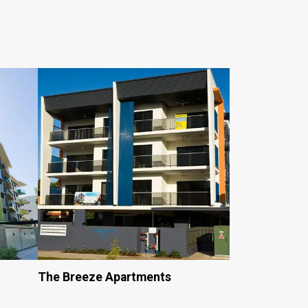
The Breeze Apartments