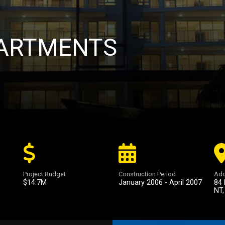
ARTMENTS
Project Budget
Construction Period
Add
$14.7M
January 2006 - April 2007
84 
NT,