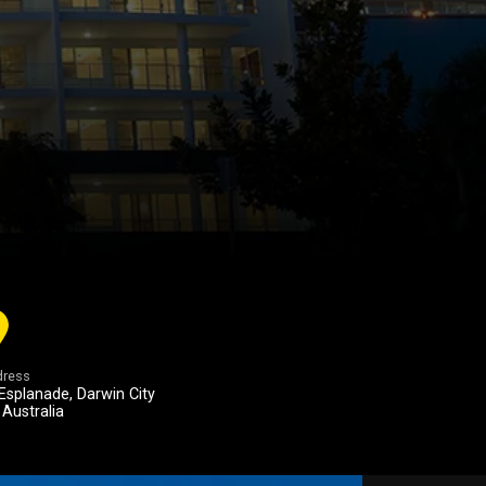
ress
Esplanade, Darwin City
 Australia