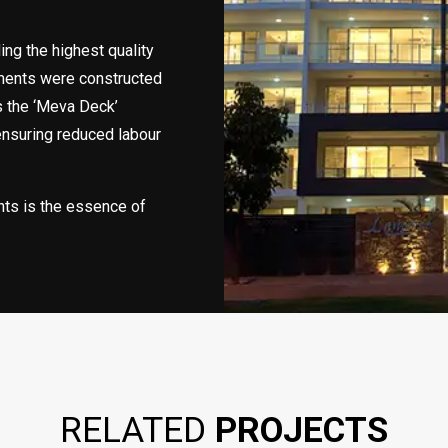
ing the highest quality
tments were constructed
s the ‘Meva Deck’
ensuring reduced labour
nts is the essence of
RELATED
PROJECTS