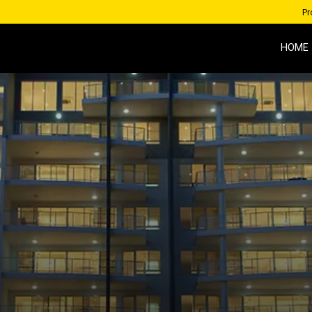
Pr
HOME