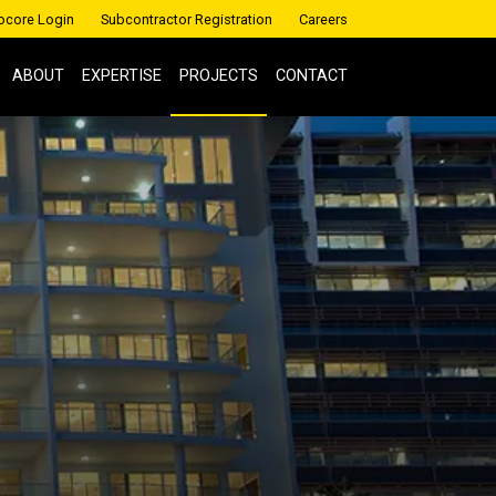
ocore Login
Subcontractor Registration
Careers
ABOUT
EXPERTISE
PROJECTS
CONTACT