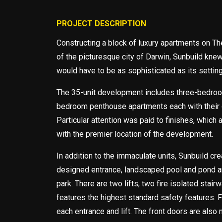
PROJECT DESCRIPTION
Constructing a block of luxury apartments on Th
of the picturesque city of Darwin, Sunbuild kn
would have to be as sophisticated as its setting
The 35-unit development includes three-bedroo
bedroom penthouse apartments each with their
Particular attention was paid to finishes, which
with the premier location of the development.
In addition to the immaculate units, Sunbuild cre
designed entrance, landscaped pool and pond a
park. There are two lifts, two fire isolated stair
features the highest standard safety features. F
each entrance and lift. The front doors are also