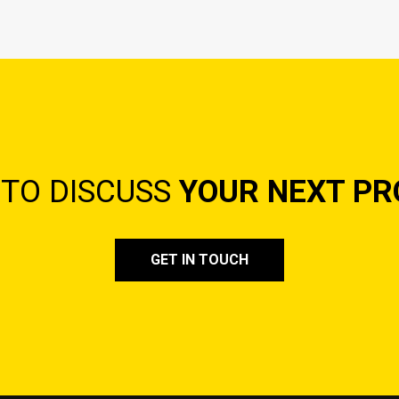
 TO DISCUSS
YOUR NEXT PR
GET IN TOUCH