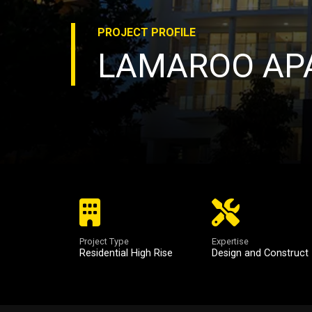
PROJECT
PROFILE
LAMAROO AP
Project Type
Expertise
Residential High Rise
Design and Construct