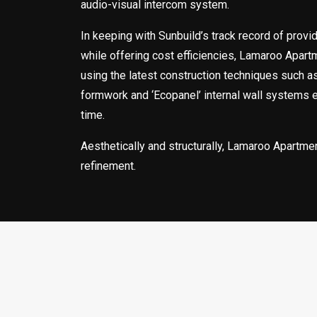
audio-visual intercom system.
In keeping with Sunbuild’s track record of provid
while offering cost efficiencies, Lamaroo Apar
using the latest construction techniques such a
formwork and ‘Ecopanel’ internal wall systems 
time.
Aesthetically and structurally, Lamaroo Apartme
refinement.