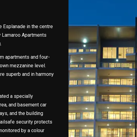
e Esplanade in the centre
ew Lamaroo Apartments
.
m apartments and four-
 own mezzanine level.
 are superb and in harmony
ated a specially
rea, and basement car
ways, and the building
ailsafe security protects
 monitored by a colour