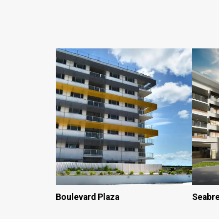
Boulevard Plaza
Seabr