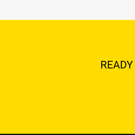
READY