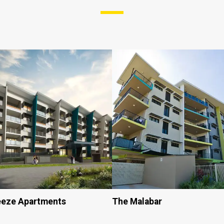
eeze Apartments
The Malabar